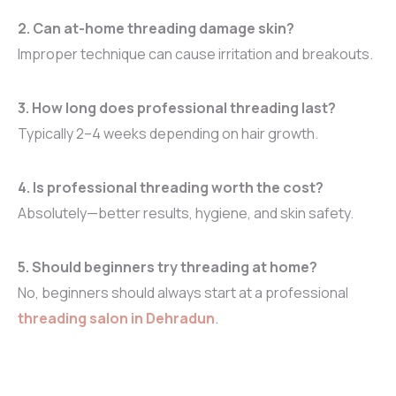
2. Can at-home threading damage skin?
Improper technique can cause irritation and breakouts.
3. How long does professional threading last?
Typically 2–4 weeks depending on hair growth.
4. Is professional threading worth the cost?
Absolutely—better results, hygiene, and skin safety.
5. Should beginners try threading at home?
No, beginners should always start at a professional
threading salon in Dehradun
.