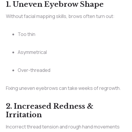
1. Uneven Eyebrow Shape
Without facial mapping skills, brows often turn out:
Too thin
Asymmetrical
Over-threaded
Fixing uneven eyebrows can take weeks of regrowth.
2. Increased Redness &
Irritation
Incorrect thread tension and rough hand movements