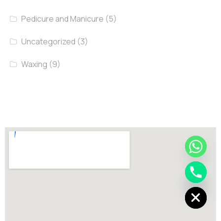
Pedicure and Manicure
(5)
Uncategorized
(3)
Waxing
(9)
chaty
Hide