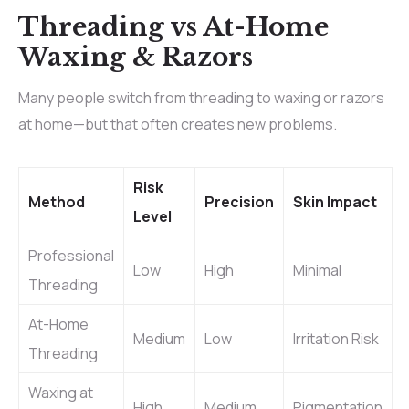
Threading vs At-Home
Waxing & Razors
Many people switch from threading to waxing or razors
at home—but that often creates new problems.
Risk
Method
Precision
Skin Impact
Level
Professional
Low
High
Minimal
Threading
At-Home
Medium
Low
Irritation Risk
Threading
Waxing at
High
Medium
Pigmentation