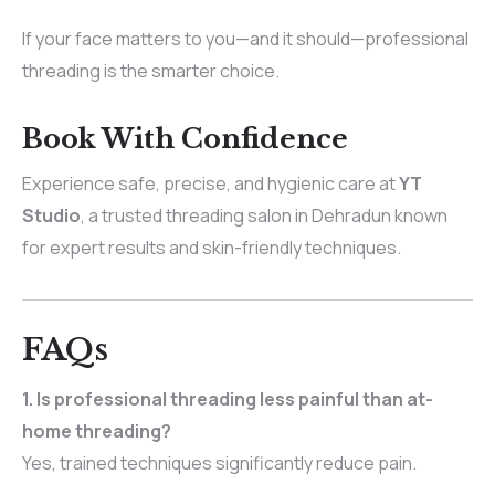
If your face matters to you—and it should—professional
threading is the smarter choice.
Book With Confidence
Experience safe, precise, and hygienic care at
YT
Studio
, a trusted threading salon in Dehradun known
for expert results and skin-friendly techniques.
FAQs
1. Is professional threading less painful than at-
home threading?
Yes, trained techniques significantly reduce pain.