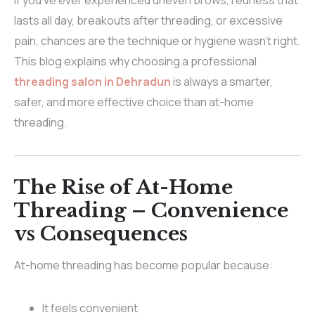
If you’ve ever experienced uneven brows, redness that
lasts all day, breakouts after threading, or excessive
pain, chances are the technique or hygiene wasn’t right.
This blog explains why choosing a professional
threading salon in Dehradun
is always a smarter,
safer, and more effective choice than at-home
threading.
The Rise of At-Home
Threading – Convenience
vs Consequences
At-home threading has become popular because:
It feels convenient