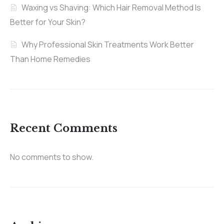
Waxing vs Shaving: Which Hair Removal Method Is
Better for Your Skin?
Why Professional Skin Treatments Work Better
Than Home Remedies
Recent Comments
No comments to show.