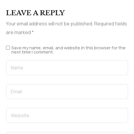
LEAVE A REPLY
Your email address will not be published.
Required fields
are marked
*
Save my name, email, and website in this browser for the
next time I comment.