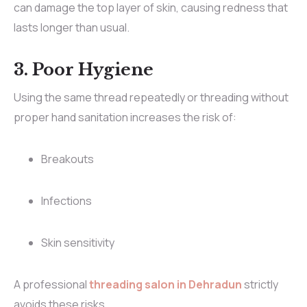
can damage the top layer of skin, causing redness that
lasts longer than usual.
3. Poor Hygiene
Using the same thread repeatedly or threading without
proper hand sanitation increases the risk of:
Breakouts
Infections
Skin sensitivity
A professional
threading salon in Dehradun
strictly
avoids these risks.