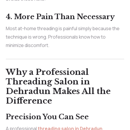
4. More Pain Than Necessary
Most at-home threading is painful simply because the
technique is wrong. Professionals know how to
minimize discomfort.
Why a Professional
Threading Salon in
Dehradun Makes All the
Difference
Precision You Can See
A professional
threading salon in Dehradun