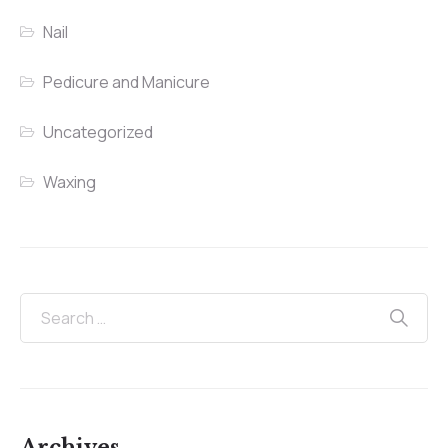
Nail
Pedicure and Manicure
Uncategorized
Waxing
Archives