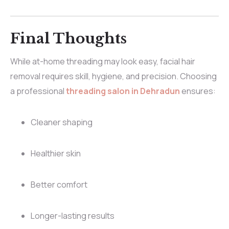
Final Thoughts
While at-home threading may look easy, facial hair
removal requires skill, hygiene, and precision. Choosing
a professional
threading salon in Dehradun
ensures:
Cleaner shaping
Healthier skin
Better comfort
Longer-lasting results