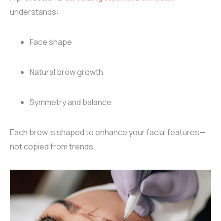
understands:
Face shape
Natural brow growth
Symmetry and balance
Each brow is shaped to enhance your facial features—
not copied from trends.