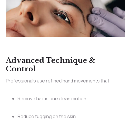
Advanced Technique &
Control
Professionals use refined hand movements that:
Remove hair in one clean motion
Reduce tugging on the skin