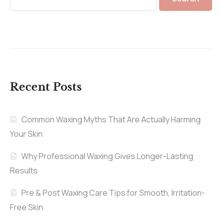
Recent Posts
Common Waxing Myths That Are Actually Harming
Your Skin
Why Professional Waxing Gives Longer-Lasting
Results
Pre & Post Waxing Care Tips for Smooth, Irritation-
Free Skin