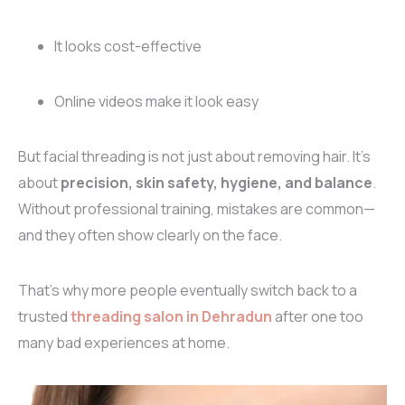
It looks cost-effective
Online videos make it look easy
But facial threading is not just about removing hair. It’s
about
precision, skin safety, hygiene, and balance
.
Without professional training, mistakes are common—
and they often show clearly on the face.
That’s why more people eventually switch back to a
trusted
threading salon in Dehradun
after one too
many bad experiences at home.