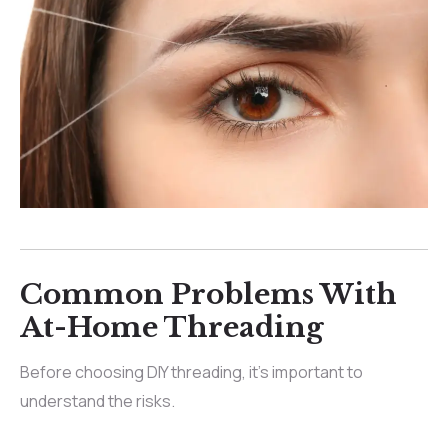
Common Problems With
At-Home Threading
Before choosing DIY threading, it’s important to
understand the risks.