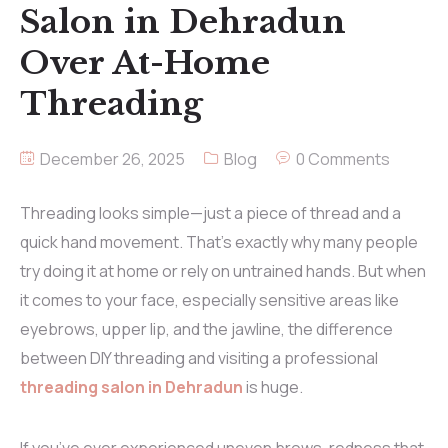
Salon in Dehradun
Over At-Home
Threading
December 26, 2025
Blog
0 Comments
Threading looks simple—just a piece of thread and a
quick hand movement. That’s exactly why many people
try doing it at home or rely on untrained hands. But when
it comes to your face, especially sensitive areas like
eyebrows, upper lip, and the jawline, the difference
between DIY threading and visiting a professional
threading salon in Dehradun
is huge.