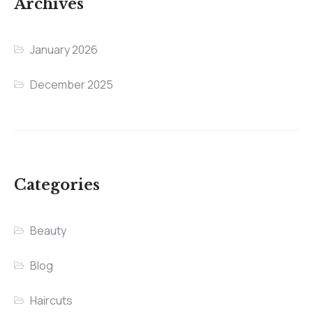
Archives
January 2026
December 2025
Categories
Beauty
Blog
Haircuts