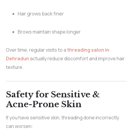
Hair grows back finer
Brows maintain shape longer
Over time, regular visits to a
threading salon in
Dehradun
actually reduce discomfort and improve hair
texture.
Safety for Sensitive &
Acne-Prone Skin
If you have sensitive skin, threading done incorrectly
can worsen: