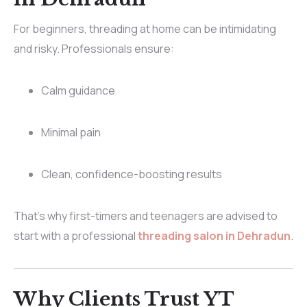
For beginners, threading at home can be intimidating
and risky. Professionals ensure:
Calm guidance
Minimal pain
Clean, confidence-boosting results
That’s why first-timers and teenagers are advised to
start with a professional
threading salon in Dehradun
.
Why Clients Trust YT