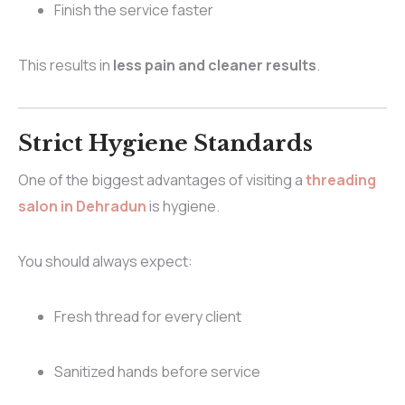
Finish the service faster
This results in
less pain and cleaner results
.
Strict Hygiene Standards
One of the biggest advantages of visiting a
threading
salon in Dehradun
is hygiene.
You should always expect:
Fresh thread for every client
Sanitized hands before service