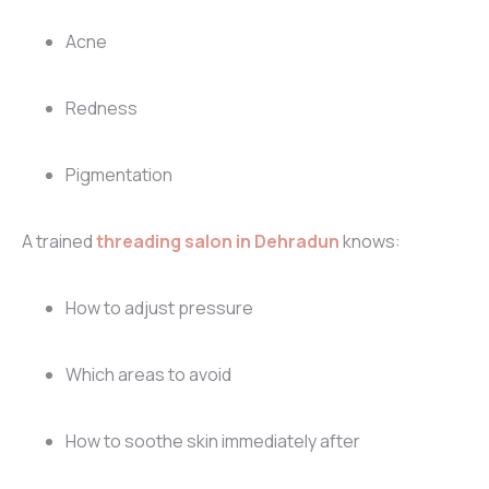
Acne
Redness
Pigmentation
A trained
threading salon in Dehradun
knows:
How to adjust pressure
Which areas to avoid
How to soothe skin immediately after