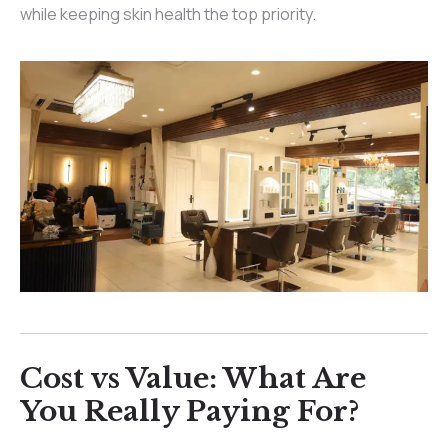
while keeping skin health the top priority.
Cost vs Value: What Are
You Really Paying For?