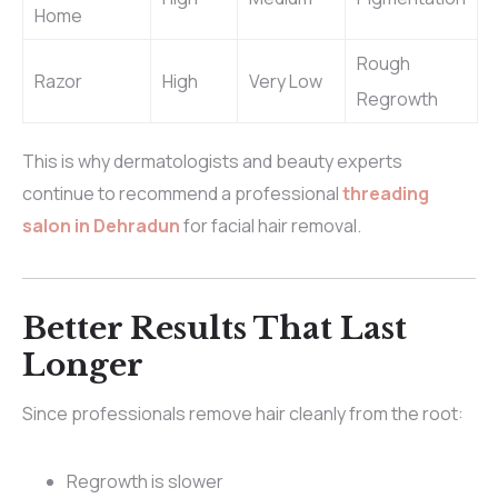
Home
Rough
Razor
High
Very Low
Regrowth
This is why dermatologists and beauty experts
continue to recommend a professional
threading
salon in Dehradun
for facial hair removal.
Better Results That Last
Longer
Since professionals remove hair cleanly from the root:
Regrowth is slower