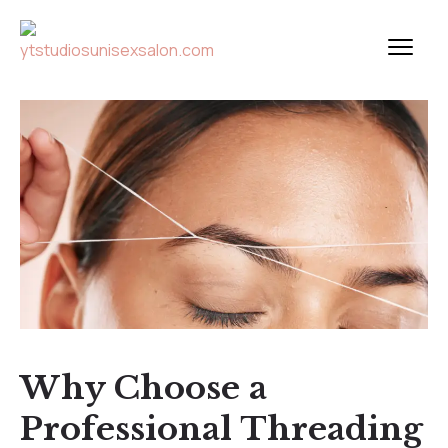
Why Choose a
Professional Threading