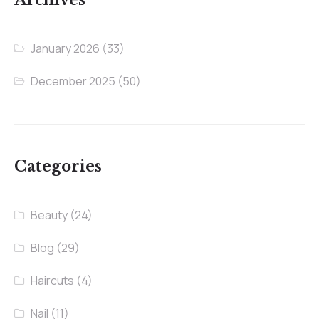
January 2026
(33)
December 2025
(50)
Categories
Beauty
(24)
Blog
(29)
Haircuts
(4)
Nail
(11)