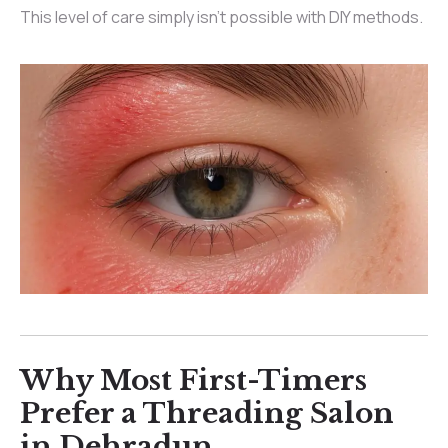
This level of care simply isn’t possible with DIY methods.
Why Most First-Timers
Prefer a Threading Salon
in Dehradun