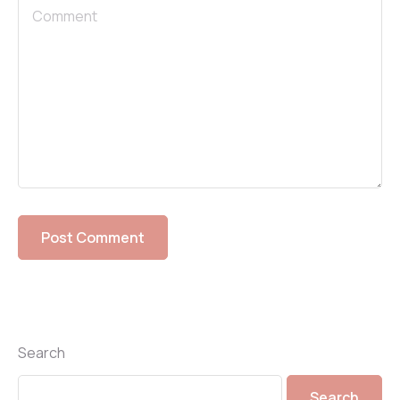
Search
Search