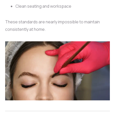
Clean seating and workspace
These standards are nearly impossible to maintain
consistently at home.