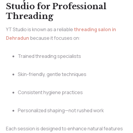
Studio for Professional
Threading
YT Studio is known as a reliable
threading salon in
Dehradun
because it focuses on:
Trained threading specialists
Skin-friendly, gentle techniques
Consistent hygiene practices
Personalized shaping—not rushed work
Each session is designed to enhance natural features