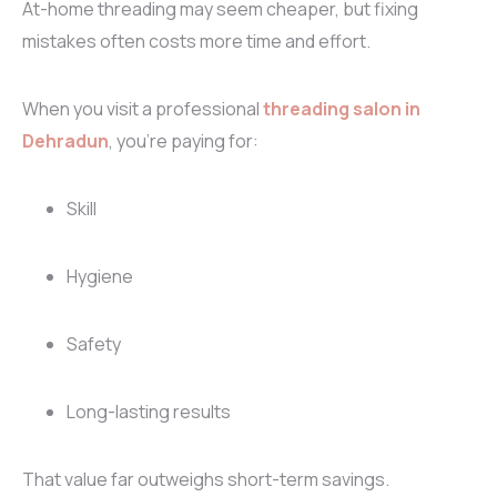
At-home threading may seem cheaper, but fixing
mistakes often costs more time and effort.
When you visit a professional
threading salon in
Dehradun
, you’re paying for:
Skill
Hygiene
Safety
Long-lasting results
That value far outweighs short-term savings.