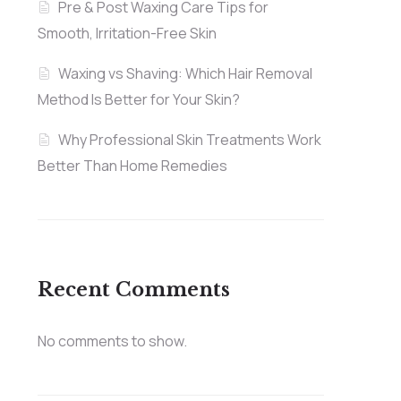
Pre & Post Waxing Care Tips for
Smooth, Irritation-Free Skin
Waxing vs Shaving: Which Hair Removal
Method Is Better for Your Skin?
Why Professional Skin Treatments Work
Better Than Home Remedies
Recent Comments
No comments to show.