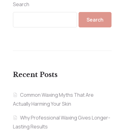
Search
Search
Recent Posts
Common Waxing Myths That Are
Actually Harming Your Skin
Why Professional Waxing Gives Longer-
Lasting Results