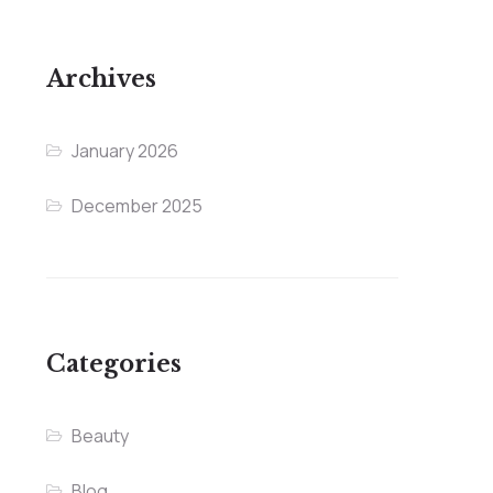
Archives
January 2026
December 2025
Categories
Beauty
Blog