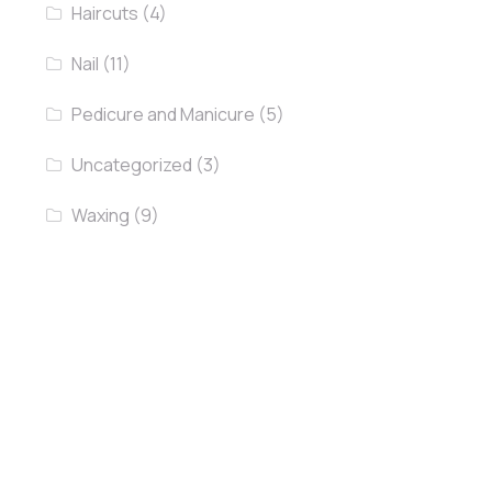
Haircuts
(4)
Nail
(11)
Pedicure and Manicure
(5)
Uncategorized
(3)
Waxing
(9)