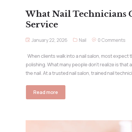
What Nail Technicians 
Service
January 22, 2026
Nail
0 Comments
When clients walk into a nail salon, most expect th
polishing. What many people don’t realize is that 
the nail. At a trusted nail salon, trained nail techn
Read more