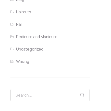
Haircuts
Nail
Pedicure and Manicure
Uncategorized
Waxing