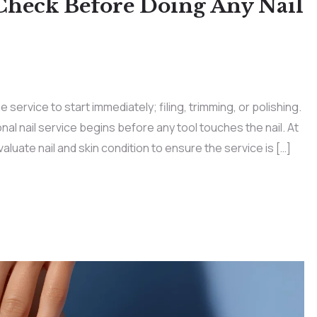
Check Before Doing Any Nail
 service to start immediately; filing, trimming, or polishing.
nal nail service begins before any tool touches the nail. At
evaluate nail and skin condition to ensure the service is […]