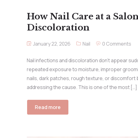
How Nail Care at a Salon
Discoloration
January 22, 2026
Nail
0 Comments
Nail infections and discoloration don’t appear sud
repeated exposure to moisture, improper groomin
nails, dark patches, rough texture, or discomfort 
addressing the cause. This is one of the most […]
Read more