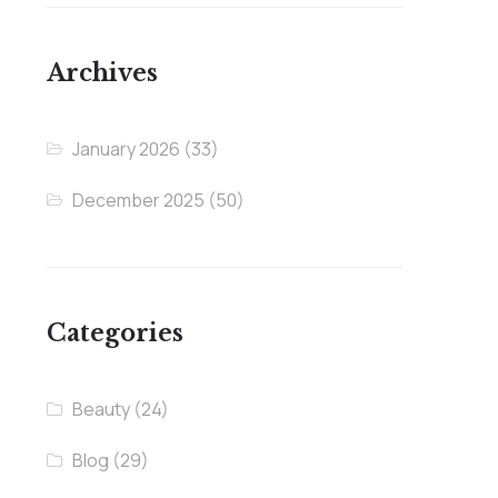
Archives
January 2026
(33)
December 2025
(50)
Categories
Beauty
(24)
Blog
(29)