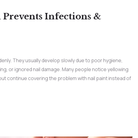
 Prevents Infections &
denly. They usually develop slowly due to poor hygiene,
g, or ignored nail damage. Many people notice yellowing
but continue covering the problem with nail paint instead of