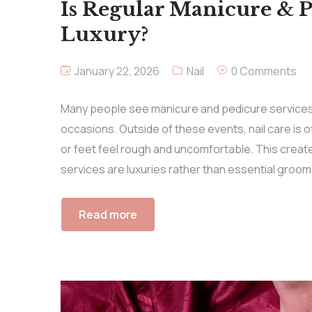
Is Regular Manicure & Pe
Luxury?
January 22, 2026
Nail
0 Comments
Many people see manicure and pedicure services 
occasions. Outside of these events, nail care is of
or feet feel rough and uncomfortable. This crea
services are luxuries rather than essential groomi
Read more