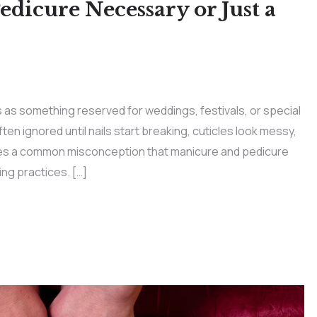
dicure Necessary or Just a
as something reserved for weddings, festivals, or special
ten ignored until nails start breaking, cuticles look messy,
tes a common misconception that manicure and pedicure
ng practices. […]