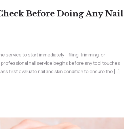
Check Before Doing Any Nail
e service to start immediately – filing, trimming, or
a professional nail service begins before any tool touches
icians first evaluate nail and skin condition to ensure the […]