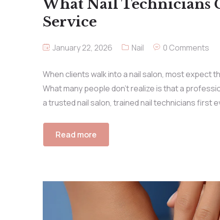
What Nail Technicians 
Service
January 22, 2026
Nail
0 Comments
When clients walk into a nail salon, most expect the
What many people don’t realize is that a professio
a trusted nail salon, trained nail technicians first 
Read more