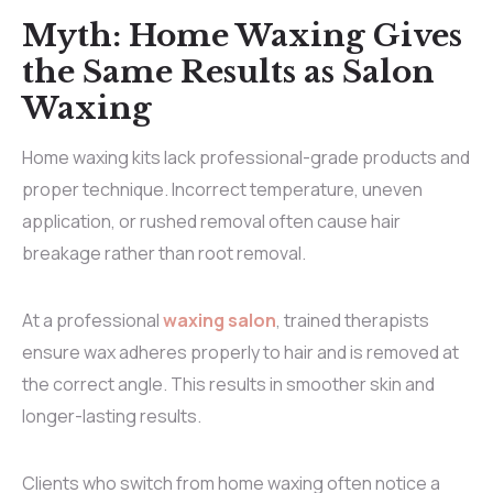
Myth: Home Waxing Gives
the Same Results as Salon
Waxing
Home waxing kits lack professional-grade products and
proper technique. Incorrect temperature, uneven
application, or rushed removal often cause hair
breakage rather than root removal.
At a professional
waxing salon
, trained therapists
ensure wax adheres properly to hair and is removed at
the correct angle. This results in smoother skin and
longer-lasting results.
Clients who switch from home waxing often notice a