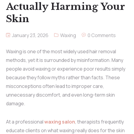
Actually Harming Your
Skin
January 23, 2026
Waxing
0 Comments
Waxing is one of the most widely used hair removal
methods, yet it is surrounded by misinformation. Many
people avoid waxing or experience poor results simply
because they follow myths rather than facts. These
misconceptions often lead to improper care,
unnecessary discomfort, and even long-term skin
damage.
At a professional
waxing salon
, therapists frequently
educate clients on what waxing really does for the skin