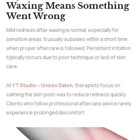
Waxing Means Something
Went Wrong
Mild redness after waxing is normal, especially for
sensitive areas. It usually subsides within a short time
when proper aftercare is followed. Persistent irritation
typically occurs due to poor technique or lack of skin
care.
At
YT Studio – Unisex Salon
, therapists focus on
calming the skin post-wax to reduce redness quickly.
Clients who follow professional aftercare advice rarely
experience prolonged discomfort.