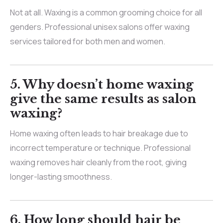
Not at all. Waxing is a common grooming choice for all
genders. Professional unisex salons offer waxing
services tailored for both men and women.
5. Why doesn’t home waxing
give the same results as salon
waxing?
Home waxing often leads to hair breakage due to
incorrect temperature or technique. Professional
waxing removes hair cleanly from the root, giving
longer-lasting smoothness.
6. How long should hair be