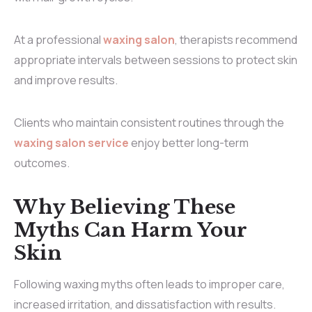
At a professional
waxing salon
, therapists recommend
appropriate intervals between sessions to protect skin
and improve results.
Clients who maintain consistent routines through the
waxing salon service
enjoy better long-term
outcomes.
Why Believing These
Myths Can Harm Your
Skin
Following waxing myths often leads to improper care,
increased irritation, and dissatisfaction with results.