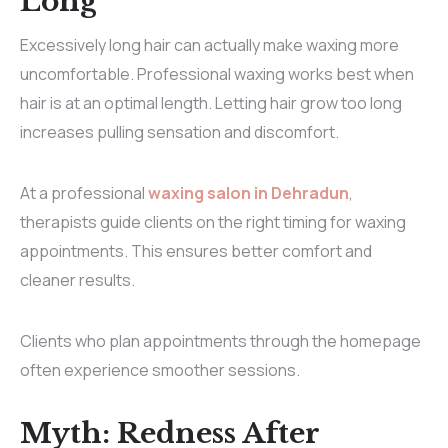
Long
Excessively long hair can actually make waxing more
uncomfortable. Professional waxing works best when
hair is at an optimal length. Letting hair grow too long
increases pulling sensation and discomfort.
At a professional
waxing salon in Dehradun
,
therapists guide clients on the right timing for waxing
appointments. This ensures better comfort and
cleaner results.
Clients who plan appointments through the
homepage
often experience smoother sessions.
Myth: Redness After