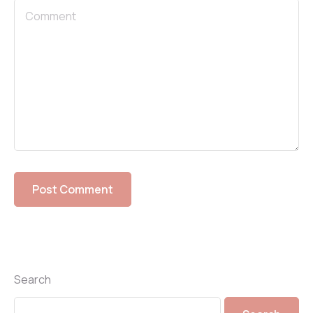
Search