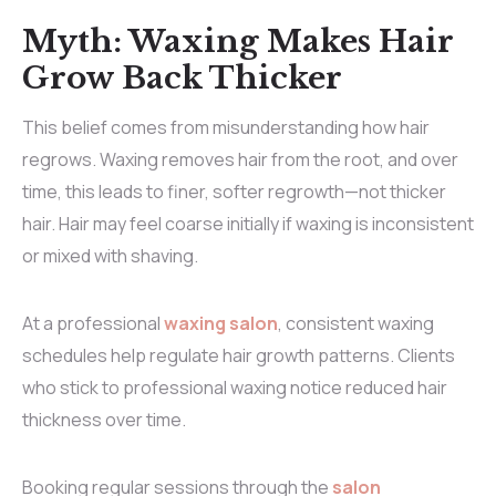
Myth: Waxing Makes Hair
Grow Back Thicker
This belief comes from misunderstanding how hair
regrows. Waxing removes hair from the root, and over
time, this leads to finer, softer regrowth—not thicker
hair. Hair may feel coarse initially if waxing is inconsistent
or mixed with shaving.
At a professional
waxing salon
, consistent waxing
schedules help regulate hair growth patterns. Clients
who stick to professional waxing notice reduced hair
thickness over time.
Booking regular sessions through the
salon