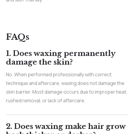
FAQs
1. Does waxing permanently
damage the skin?
No. When performed professionally with correct
technique and aftercare, waxing does not damage the
skin barrier. Most damage occurs due to improper heat,
rushed removal, or lack of aftercare.
2. Does waxing make hair grow