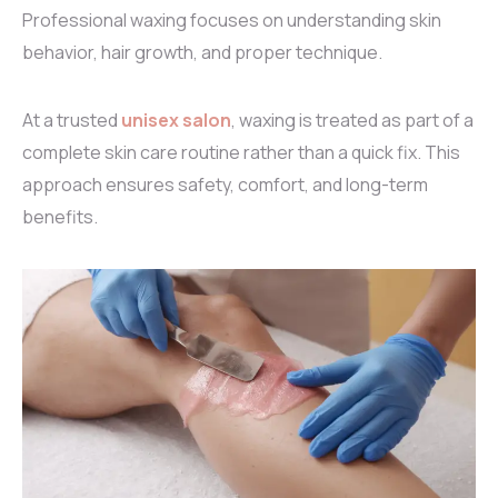
Professional waxing focuses on understanding skin
behavior, hair growth, and proper technique.
At a trusted
unisex salon
, waxing is treated as part of a
complete skin care routine rather than a quick fix. This
approach ensures safety, comfort, and long-term
benefits.