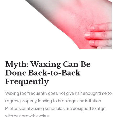
Myth: Waxing Can Be
Done Back-to-Back
Frequently
Waxing too frequently does not give hair enough time to
regrow properly, leading to breakage and irritation.
Professional waxing schedules are designed to align
with hair growth cycles.