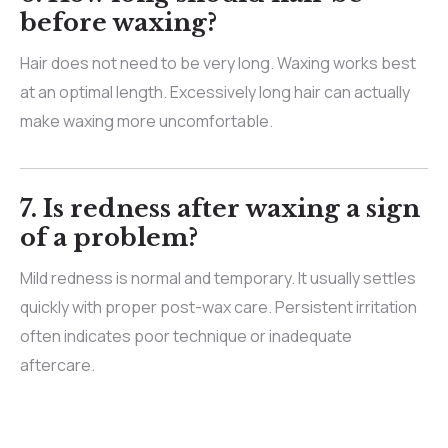
before waxing?
Hair does not need to be very long. Waxing works best
at an optimal length. Excessively long hair can actually
make waxing more uncomfortable.
7. Is redness after waxing a sign
of a problem?
Mild redness is normal and temporary. It usually settles
quickly with proper post-wax care. Persistent irritation
often indicates poor technique or inadequate
aftercare.