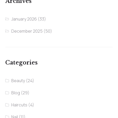
Archives
January 2026
(33)
December 2025
(50)
Categories
Beauty
(24)
Blog
(29)
Haircuts
(4)
Nail
(11)