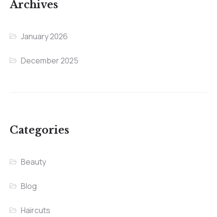
Archives
January 2026
December 2025
Categories
Beauty
Blog
Haircuts