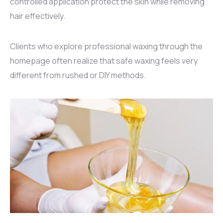
controlled application protect the skin while removing
hair effectively.
Clients who explore professional waxing through the
homepage
often realize that safe waxing feels very
different from rushed or DIY methods.