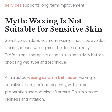
services
supports long-term improvement.
Myth: Waxing Is Not
Suitable for Sensitive Skin
Sensitive skin does not mean waxing should be avoided.
It simply means waxing must be done correctly.
Professional therapists assess skin sensitivity before
choosing wax type and technique.
At a trusted
waxing salon in Dehradun
, waxing for
sensitive skin is performed gently, with proper
preparation and soothing aftercare. This minimizes
redness and irritation.