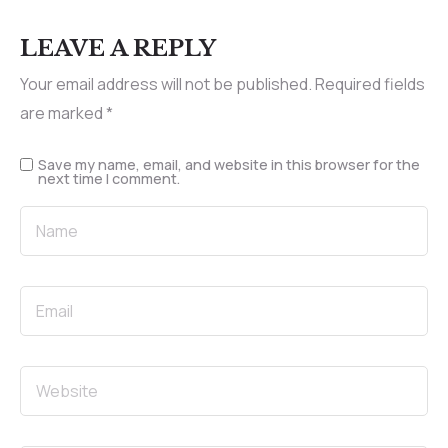
LEAVE A REPLY
Your email address will not be published.
Required fields
are marked
*
Save my name, email, and website in this browser for the
next time I comment.