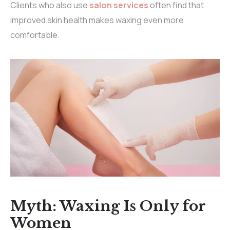
Clients who also use
salon services
often find that
improved skin health makes waxing even more
comfortable.
Myth: Waxing Is Only for
Women