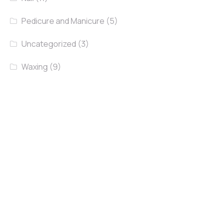
Pedicure and Manicure
(5)
Uncategorized
(3)
Waxing
(9)