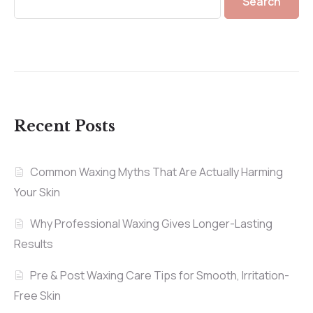
Search
Recent Posts
Common Waxing Myths That Are Actually Harming
Your Skin
Why Professional Waxing Gives Longer-Lasting
Results
Pre & Post Waxing Care Tips for Smooth, Irritation-
Free Skin