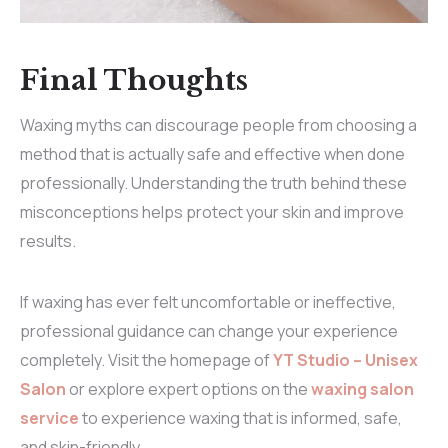
Final Thoughts
Waxing myths can discourage people from choosing a
method that is actually safe and effective when done
professionally. Understanding the truth behind these
misconceptions helps protect your skin and improve
results.
If waxing has ever felt uncomfortable or ineffective,
professional guidance can change your experience
completely. Visit the
homepage
of
YT Studio – Unisex
Salon
or explore expert options on the
waxing salon
service
to experience waxing that is informed, safe,
and skin-friendly.