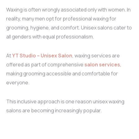
Waxing is often wrongly associated only with women. In
reality, many men opt for professional waxing for
grooming, hygiene, and comfort. Unisex salons cater to
all genders with equal professionalism.
At
YT Studio – Unisex Salon
, waxing services are
offered as part of comprehensive
salon services
,
making grooming accessible and comfortable for
everyone.
This inclusive approach is one reason unisex waxing
salons are becoming increasingly popular.