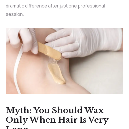
dramatic difference after just one professional
session.
Myth: You Should Wax
Only When Hair Is Very