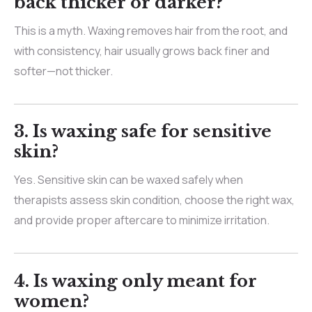
back thicker or darker?
This is a myth. Waxing removes hair from the root, and
with consistency, hair usually grows back finer and
softer—not thicker.
3. Is waxing safe for sensitive
skin?
Yes. Sensitive skin can be waxed safely when
therapists assess skin condition, choose the right wax,
and provide proper aftercare to minimize irritation.
4. Is waxing only meant for
women?