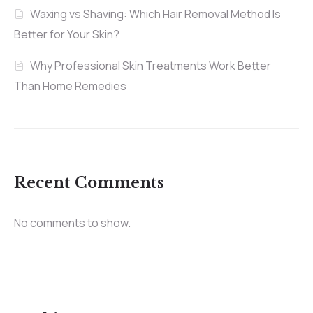
Waxing vs Shaving: Which Hair Removal Method Is
Better for Your Skin?
Why Professional Skin Treatments Work Better
Than Home Remedies
Recent Comments
No comments to show.