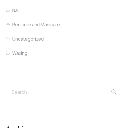
Nail
Pedicure and Manicure
Uncategorized
Waxing