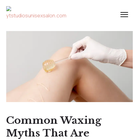
Common Waxing
Myths That Are