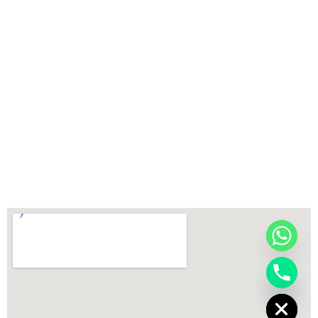
chaty
Hide