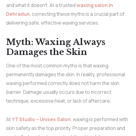
and what it doesn’t. At a trusted
waxing salon in
Dehradun
, correcting these myths is a crucial part of
delivering safe, effective waxing services.
Myth: Waxing Always
Damages the Skin
One of the most common myths is that waxing
permanently damages the skin. In reality, professional
waxing performed correctly does not harm the skin
barrier. Damage usually occurs due to incorrect
technique, excessive heat, or lack of aftercare.
At
YT Studio – Unisex Salon
, waxing is performed with
skin safety as the top priority. Proper preparation and