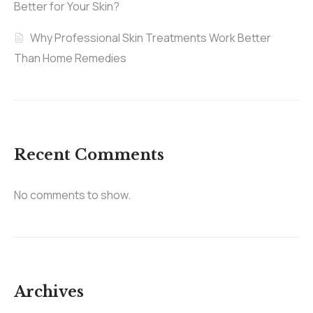
Better for Your Skin?
Why Professional Skin Treatments Work Better
Than Home Remedies
Recent Comments
No comments to show.
Archives