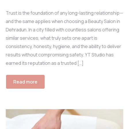
Trust is the foundation of any long-lasting relationship—
and the same applies when choosing a Beauty Salon in
Dehradun. In a city filled with countless salons offering
similar services, what truly sets one apart is
consistency, honesty, hygiene, and the ability to deliver
results without compromising safety. YT Studio has
earned its reputation as a trusted […]
Read more