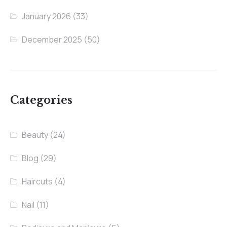
January 2026
(33)
December 2025
(50)
Categories
Beauty
(24)
Blog
(29)
Haircuts
(4)
Nail
(11)