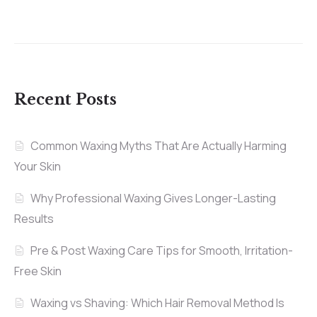
Recent Posts
Common Waxing Myths That Are Actually Harming
Your Skin
Why Professional Waxing Gives Longer-Lasting
Results
Pre & Post Waxing Care Tips for Smooth, Irritation-
Free Skin
Waxing vs Shaving: Which Hair Removal Method Is