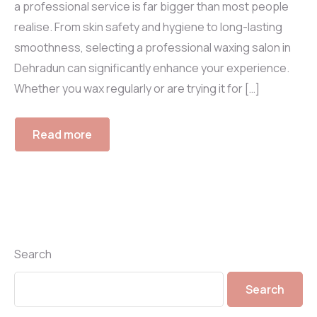
a professional service is far bigger than most people
realise. From skin safety and hygiene to long-lasting
smoothness, selecting a professional waxing salon in
Dehradun can significantly enhance your experience.
Whether you wax regularly or are trying it for […]
Read more
Search
Search