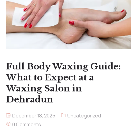
Full Body Waxing Guide:
What to Expect at a
Waxing Salon in
Dehradun
December 18, 2025
Uncategorized
0 Comments