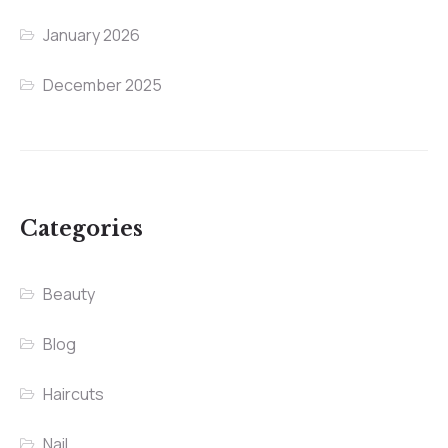
January 2026
December 2025
Categories
Beauty
Blog
Haircuts
Nail