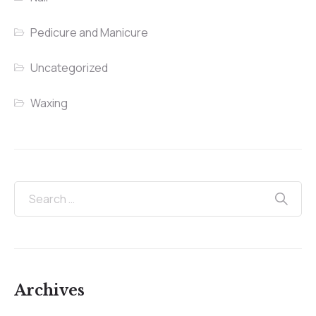
Pedicure and Manicure
Uncategorized
Waxing
Archives