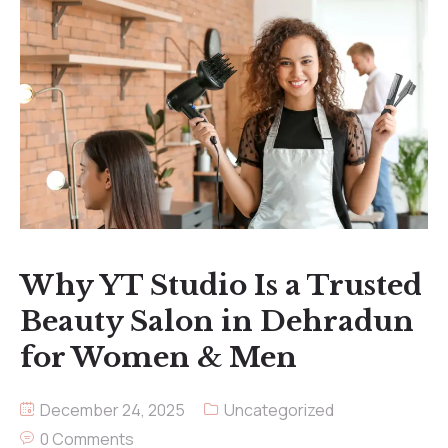
Why YT Studio Is a Trusted
Beauty Salon in Dehradun
for Women & Men
December 24, 2025
Uncategorized
0 Comments