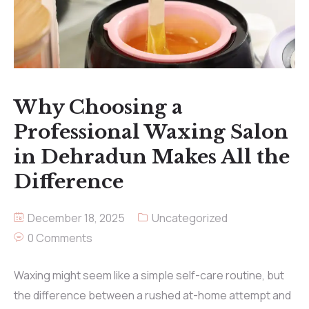
Why Choosing a
Professional Waxing Salon
in Dehradun Makes All the
Difference
December 18, 2025
Uncategorized
0 Comments
Waxing might seem like a simple self-care routine, but
the difference between a rushed at-home attempt and