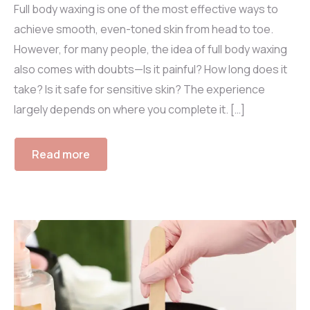
Full body waxing is one of the most effective ways to
achieve smooth, even-toned skin from head to toe.
However, for many people, the idea of full body waxing
also comes with doubts—Is it painful? How long does it
take? Is it safe for sensitive skin? The experience
largely depends on where you complete it. […]
Read more