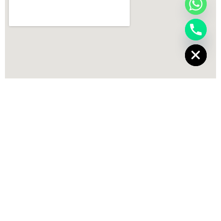
chaty
Hide
Best Salon in Dehradun
,
Best hair salon in Dehradun
,
Beauty Salon
Dehradun
,
Best Salon Dehradun
,
Unisex Salon Dehradun
,
Professional
makeup salon Dehradun
,
Bridal makeup salon in Dehradun
,
Hair
smoothening in Dehradun
,
Hair coloring services Dehradun
,
Men
grooming salon Dehradun
,
Manicure pedicure salon in Dehradun
,