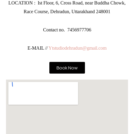
LOCATION : Ist Floor, 6, Cross Road, near Buddha Chowk,
Race Course, Dehradun, Uttarakhand 248001
Contact no. 7456977706
E-MAIL //
Ytstudiodehradun@gmail.com
Book Now