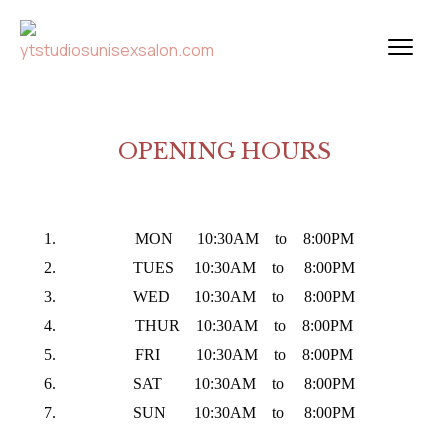
OPENING HOURS
MON 10:30AM to 8:00PM
TUES 10:30AM to 8:00PM
WED 10:30AM to 8:00PM
THUR 10:30AM to 8:00PM
FRI 10:30AM to 8:00PM
SAT 10:30AM to 8:00PM
SUN 10:30AM to 8:00PM