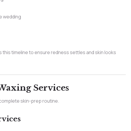
he wedding
 this timeline to ensure redness settles and skin looks
Waxing Services
a complete skin-prep routine.
vices