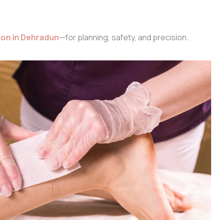
lon in Dehradun
—for planning, safety, and precision.