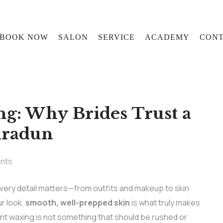
BOOK NOW
SALON
SERVICE
ACADEMY
CONT
ng: Why Brides Trust a
hradun
nts
very detail matters—from outfits and makeup to skin
r look,
smooth, well-prepped skin
is what truly makes
vent waxing is not something that should be rushed or