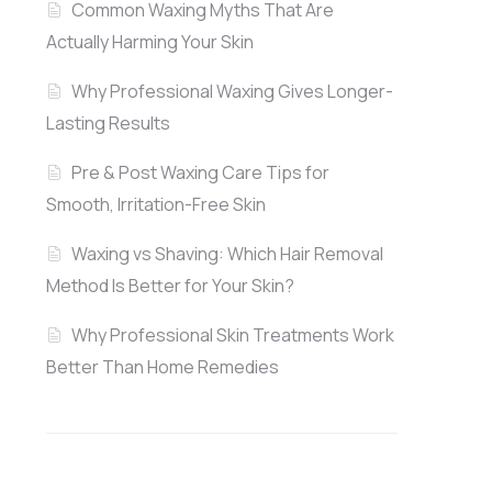
Common Waxing Myths That Are
Actually Harming Your Skin
Why Professional Waxing Gives Longer-
Lasting Results
Pre & Post Waxing Care Tips for
Smooth, Irritation-Free Skin
Waxing vs Shaving: Which Hair Removal
Method Is Better for Your Skin?
Why Professional Skin Treatments Work
Better Than Home Remedies