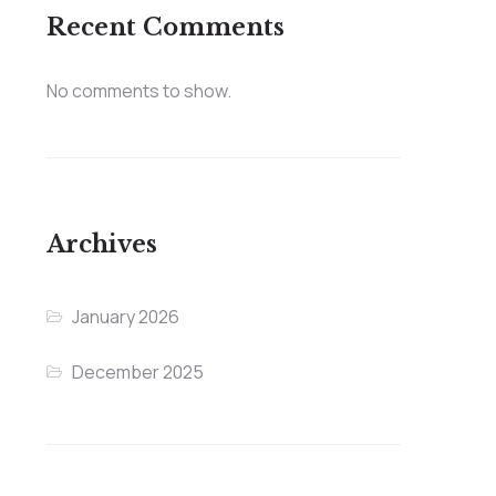
Recent Comments
No comments to show.
Archives
January 2026
December 2025