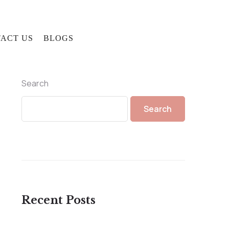
ACT US
BLOGS
Search
Search
Recent Posts