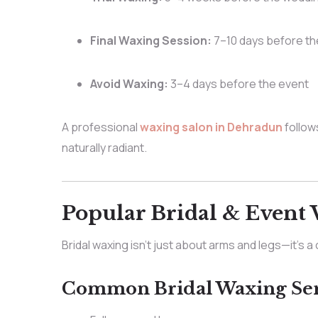
Final Waxing Session:
7–10 days before t
Avoid Waxing:
3–4 days before the event
A professional
waxing salon in Dehradun
follows
naturally radiant.
Popular Bridal & Event 
Bridal waxing isn’t just about arms and legs—it’s 
Common Bridal Waxing Ser