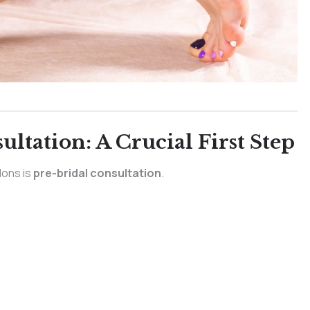
ltation: A Crucial First Step
lons is
pre-bridal consultation
.