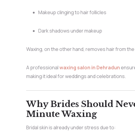
Makeup clinging to hair follicles
Dark shadows under makeup
Waxing, on the other hand, removes hair from the
A professional
waxing salon in Dehradun
ensure
making it ideal for weddings and celebrations.
Why Brides Should Neve
Minute Waxing
Bridal skin is already under stress due to: