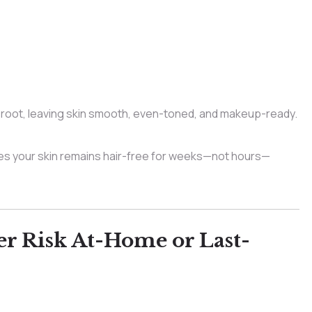
 root, leaving skin smooth, even-toned, and makeup-ready.
s your skin remains hair-free for weeks—not hours—
r Risk At-Home or Last-