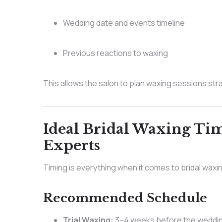
Wedding date and events timeline
Previous reactions to waxing
This allows the salon to plan waxing sessions stra
Ideal Bridal Waxing T
Experts
Timing is everything when it comes to bridal waxi
Recommended Schedule
Trial Waxing:
3–4 weeks before the weddi