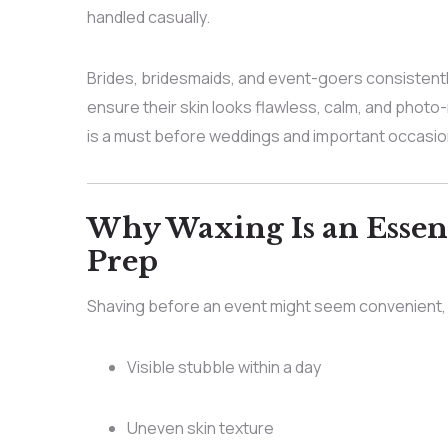
handled casually.
Brides, bridesmaids, and event-goers consistent
ensure their skin looks flawless, calm, and photo
is a must before weddings and important occasion
Why Waxing Is an Essent
Prep
Shaving before an event might seem convenient, b
Visible stubble within a day
Uneven skin texture