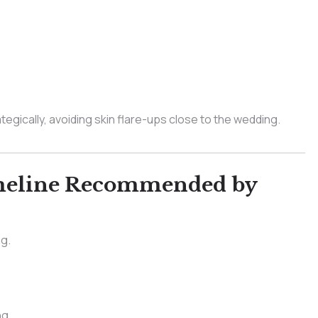
tegically, avoiding skin flare-ups close to the wedding.
imeline Recommended by
ng.
ng