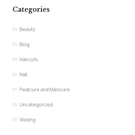
Categories
Beauty
Blog
Haircuts
Nail
Pedicure and Manicure
Uncategorized
Waxing