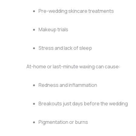
Pre-wedding skincare treatments
Makeup trials
Stress and lack of sleep
At-home or last-minute waxing can cause:
Redness and inflammation
Breakouts just days before the wedding
Pigmentation or burns