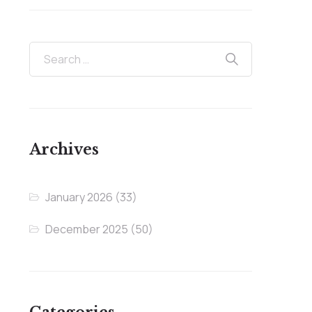
Archives
January 2026
(33)
December 2025
(50)