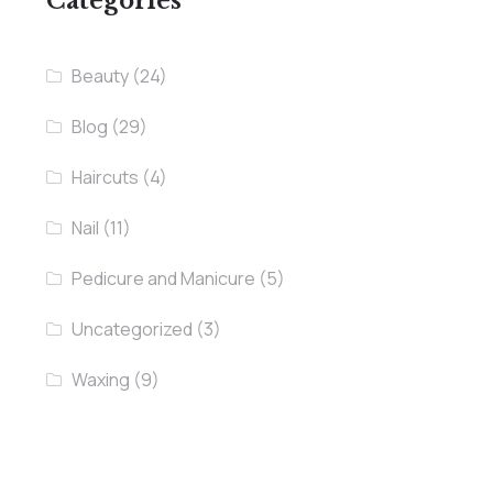
Categories
Beauty
(24)
Blog
(29)
Haircuts
(4)
Nail
(11)
Pedicure and Manicure
(5)
Uncategorized
(3)
Waxing
(9)