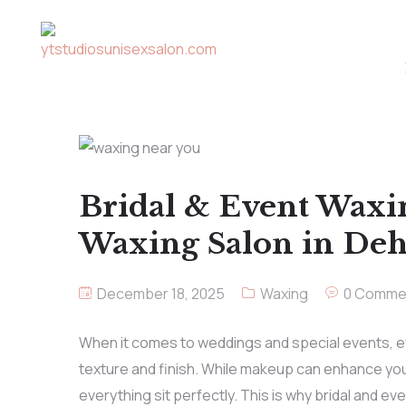
Bridal & Event Waxi
Waxing Salon in De
December 18, 2025
Waxing
0 Comme
When it comes to weddings and special events, e
texture and finish. While makeup can enhance you
everything sit perfectly. This is why bridal and e