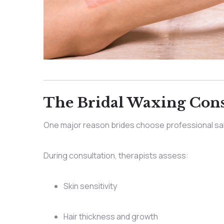
The Bridal Waxing Consu
One major reason brides choose professional sa
During consultation, therapists assess:
Skin sensitivity
Hair thickness and growth