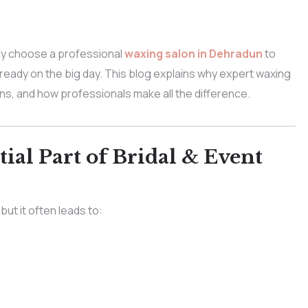
ly choose a professional
waxing salon in Dehradun
to
-ready on the big day. This blog explains why expert waxing
s, and how professionals make all the difference.
ial Part of Bridal & Event
ut it often leads to: