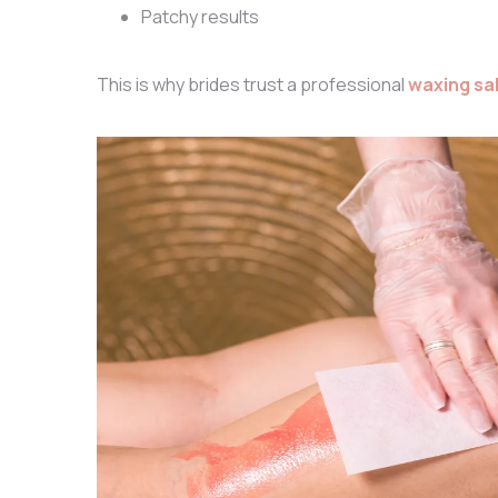
Patchy results
This is why brides trust a professional
waxing sa