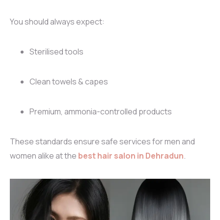
You should always expect:
Sterilised tools
Clean towels & capes
Premium, ammonia-controlled products
These standards ensure safe services for men and
women alike at the
best hair salon in Dehradun
.