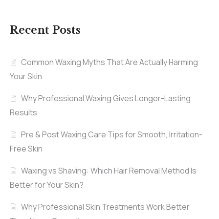
Recent Posts
Common Waxing Myths That Are Actually Harming
Your Skin
Why Professional Waxing Gives Longer-Lasting
Results
Pre & Post Waxing Care Tips for Smooth, Irritation-
Free Skin
Waxing vs Shaving: Which Hair Removal Method Is
Better for Your Skin?
Why Professional Skin Treatments Work Better