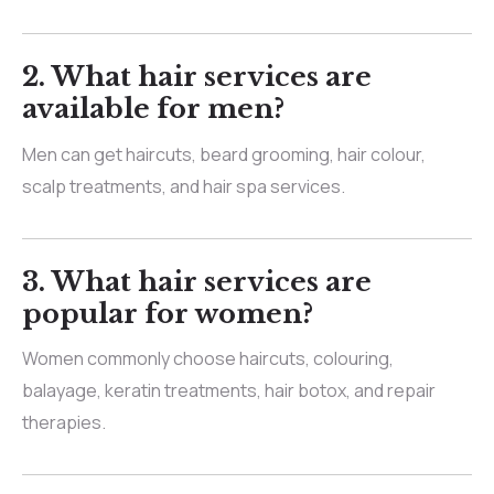
2.
What hair services are
available for men?
Men can get haircuts, beard grooming, hair colour,
scalp treatments, and hair spa services.
3.
What hair services are
popular for women?
Women commonly choose haircuts, colouring,
balayage, keratin treatments, hair botox, and repair
therapies.