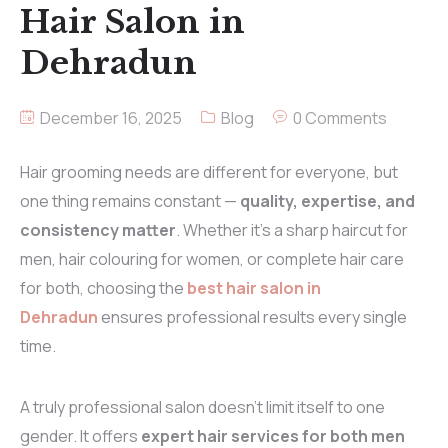
Hair Salon in
Dehradun
December 16, 2025
Blog
0 Comments
Hair grooming needs are different for everyone, but
one thing remains constant —
quality, expertise, and
consistency matter
. Whether it’s a sharp haircut for
men, hair colouring for women, or complete hair care
for both, choosing the
best hair salon in
Dehradun
ensures professional results every single
time.
A truly professional salon doesn’t limit itself to one
gender. It offers
expert hair services for both men