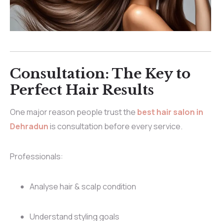
Consultation: The Key to
Perfect Hair Results
One major reason people trust the
best hair salon in
Dehradun
is consultation before every service.
Professionals:
Analyse hair & scalp condition
Understand styling goals