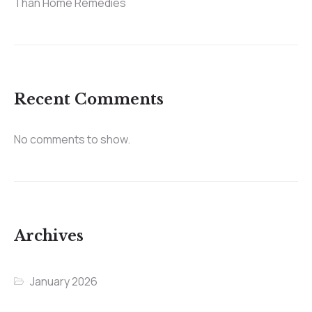
Than Home Remedies
Recent Comments
No comments to show.
Archives
January 2026