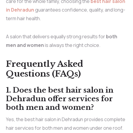
care for the whole family, choosing the
best hair salon
in Dehradun
guarantees confidence, quality, and long-
term hair health.
A salon that delivers equally strong results for
both
men and women
is always the right choice.
Frequently Asked
Questions (FAQs)
1.
Does the best hair salon in
Dehradun offer services for
both men and women?
Yes, the best hair salon in Dehradun provides complete
hair services for both men and women under one roof.