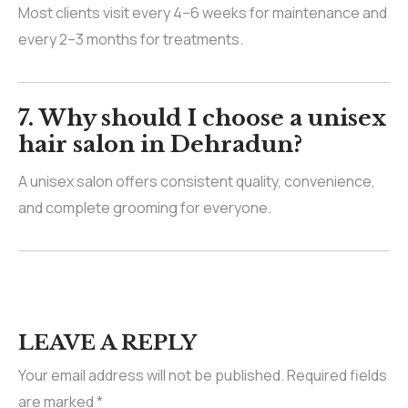
Most clients visit every 4–6 weeks for maintenance and
every 2–3 months for treatments.
7.
Why should I choose a unisex
hair salon in Dehradun?
A unisex salon offers consistent quality, convenience,
and complete grooming for everyone.
LEAVE A REPLY
Your email address will not be published.
Required fields
are marked
*