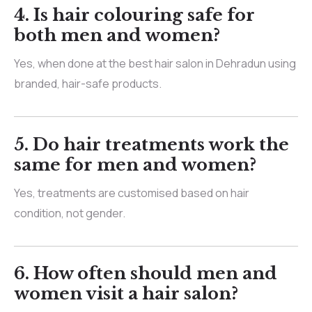
4.
Is hair colouring safe for
both men and women?
Yes, when done at the best hair salon in Dehradun using
branded, hair-safe products.
5.
Do hair treatments work the
same for men and women?
Yes, treatments are customised based on hair
condition, not gender.
6.
How often should men and
women visit a hair salon?