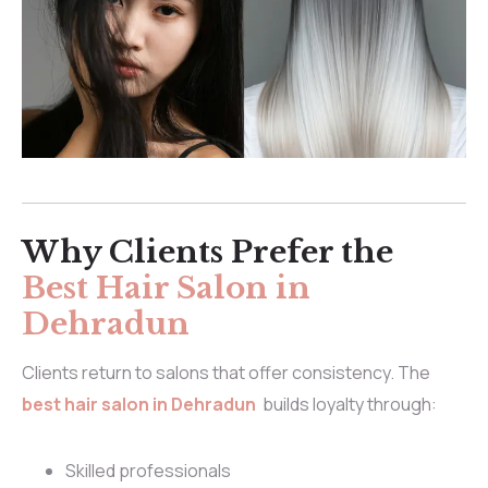
Why Clients Prefer the
Best Hair Salon in
Dehradun
Clients return to salons that offer consistency. The
best hair salon in Dehradun
builds loyalty through:
Skilled professionals