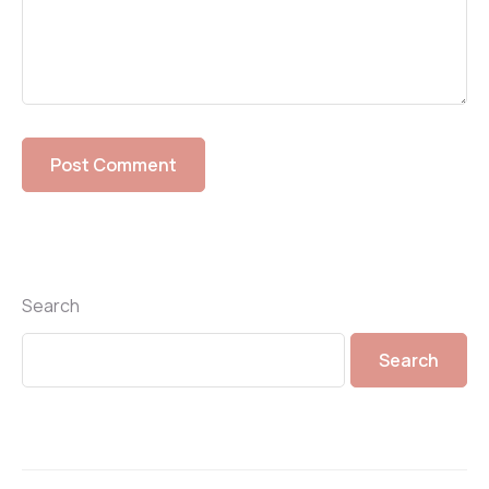
Search
Search