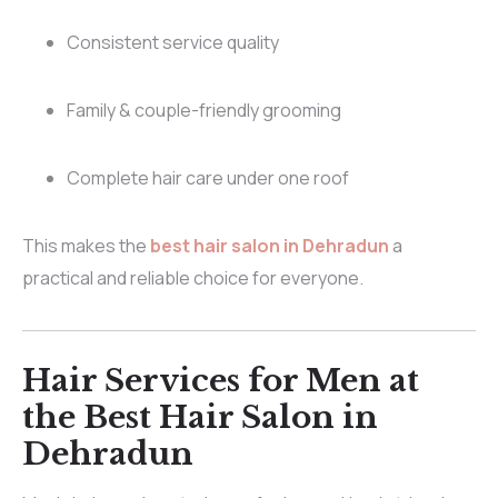
Consistent service quality
Family & couple-friendly grooming
Complete hair care under one roof
This makes the
best hair salon in Dehradun
a
practical and reliable choice for everyone.
Hair Services for Men at
the Best Hair Salon in
Dehradun