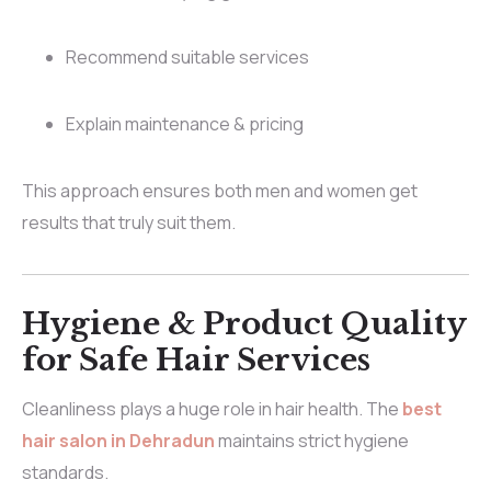
Recommend suitable services
Explain maintenance & pricing
This approach ensures both men and women get
results that truly suit them.
Hygiene & Product Quality
for Safe Hair Services
Cleanliness plays a huge role in hair health. The
best
hair salon in Dehradun
maintains strict hygiene
standards.