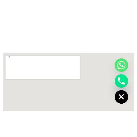
chaty
Hide