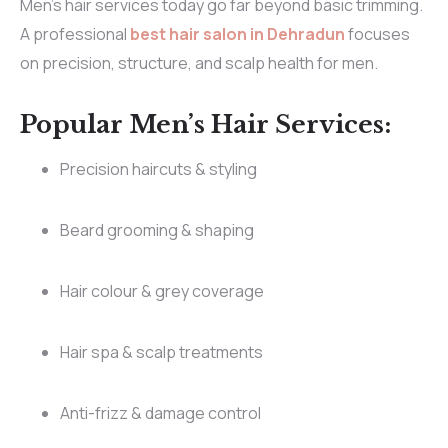
Men’s hair services today go far beyond basic trimming.
A professional
best hair salon in Dehradun
focuses
on precision, structure, and scalp health for men.
Popular Men’s Hair Services:
Precision haircuts & styling
Beard grooming & shaping
Hair colour & grey coverage
Hair spa & scalp treatments
Anti-frizz & damage control