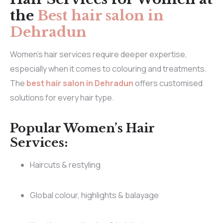
the
Best hair salon in
Dehradun
Women’s hair services require deeper expertise,
especially when it comes to colouring and treatments.
The
best hair salon in Dehradun
offers customised
solutions for every hair type.
Popular Women’s Hair
Services:
Haircuts & restyling
Global colour, highlights & balayage