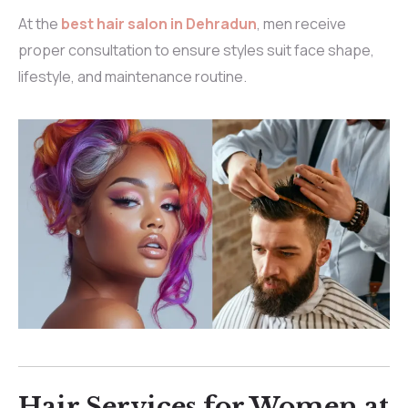
At the
best hair salon in Dehradun
, men receive
proper consultation to ensure styles suit face shape,
lifestyle, and maintenance routine.
Hair Services for Women at