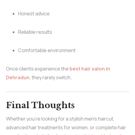
Honest advice
Reliable results
Comfortable environment
Once clients experience the
best hair salon in
Dehradun
, they rarely switch.
Final Thoughts
Whether you’re looking for a stylish men’s haircut,
advanced hair treatments for women, or complete hair