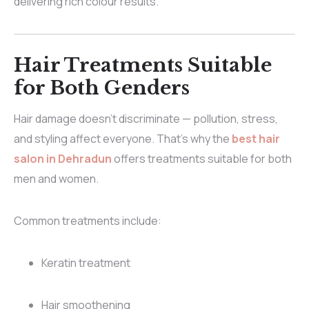
delivering rich colour results.
Hair Treatments Suitable
for Both Genders
Hair damage doesn’t discriminate — pollution, stress,
and styling affect everyone. That’s why the
best hair
salon in Dehradun
offers treatments suitable for both
men and women.
Common treatments include:
Keratin treatment
Hair smoothening