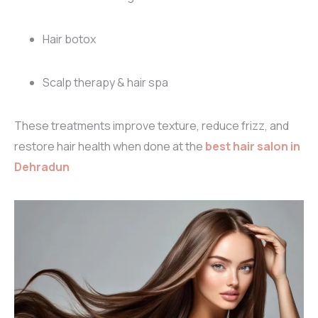
Hair botox
Scalp therapy & hair spa
These treatments improve texture, reduce frizz, and
restore hair health when done at the
best hair salon in
Dehradun