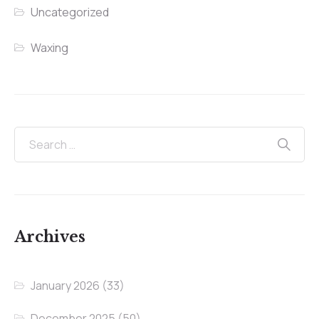
Uncategorized
Waxing
Archives
January 2026
(33)
December 2025
(50)