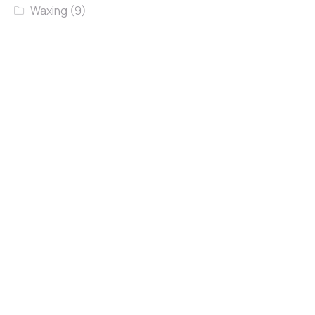
Waxing
(9)