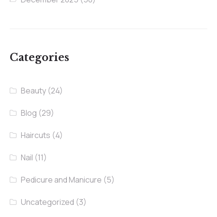
Categories
Beauty
(24)
Blog
(29)
Haircuts
(4)
Nail
(11)
Pedicure and Manicure
(5)
Uncategorized
(3)