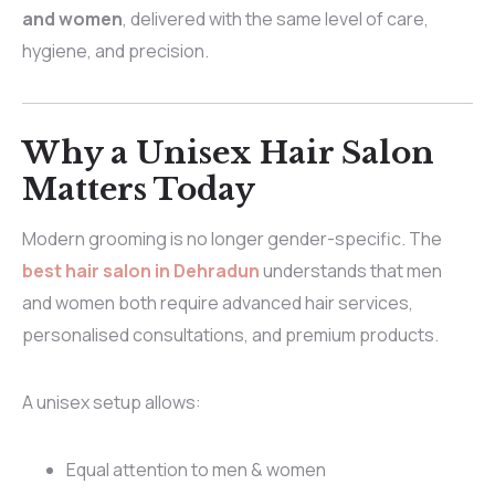
and women
, delivered with the same level of care,
hygiene, and precision.
Why a Unisex Hair Salon
Matters Today
Modern grooming is no longer gender-specific. The
best hair salon in Dehradun
understands that men
and women both require advanced hair services,
personalised consultations, and premium products.
A unisex setup allows:
Equal attention to men & women