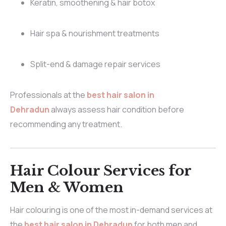
Keratin, smoothening & hair botox
Hair spa & nourishment treatments
Split-end & damage repair services
Professionals at the
best hair salon in
Dehradun
always assess hair condition before
recommending any treatment.
Hair Colour Services for
Men & Women
Hair colouring is one of the most in-demand services at
the
best hair salon in Dehradun
for both men and