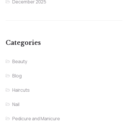
December 2025
Categories
Beauty
Blog
Haircuts
Nail
Pedicure and Manicure