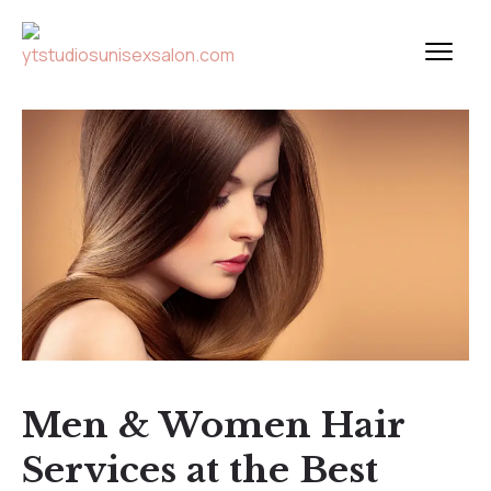
Men & Women Hair
Services at the Best