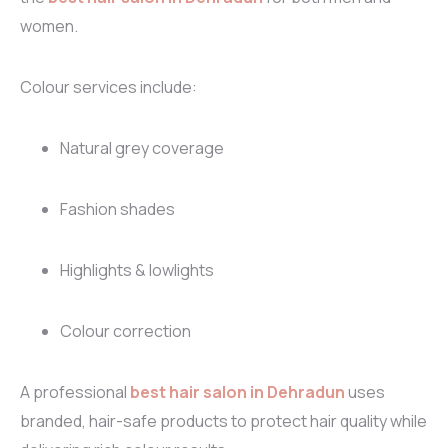
women.
Colour services include:
Natural grey coverage
Fashion shades
Highlights & lowlights
Colour correction
A professional
best hair salon in Dehradun
uses
branded, hair-safe products to protect hair quality while