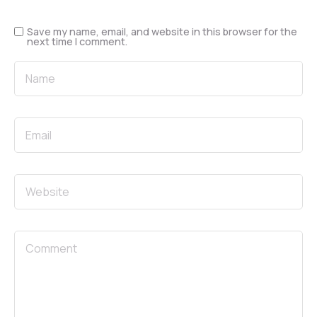
Save my name, email, and website in this browser for the
next time I comment.