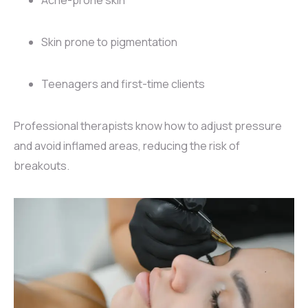
Skin prone to pigmentation
Teenagers and first-time clients
Professional therapists know how to adjust pressure
and avoid inflamed areas, reducing the risk of
breakouts.