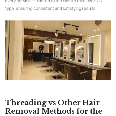
Every service is tailored to the client’s face and skin
type, ensuring consistent and satisfying results.
Threading vs Other Hair
Removal Methods for the