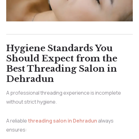
Hygiene Standards You
Should Expect from the
Best Threading Salon in
Dehradun
A professional threading experience is incomplete
without strict hygiene.
A reliable
threading salon in Dehradun
always
ensures: