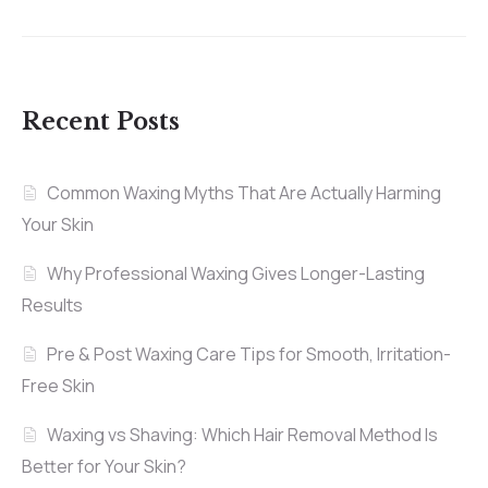
Recent Posts
Common Waxing Myths That Are Actually Harming
Your Skin
Why Professional Waxing Gives Longer-Lasting
Results
Pre & Post Waxing Care Tips for Smooth, Irritation-
Free Skin
Waxing vs Shaving: Which Hair Removal Method Is
Better for Your Skin?