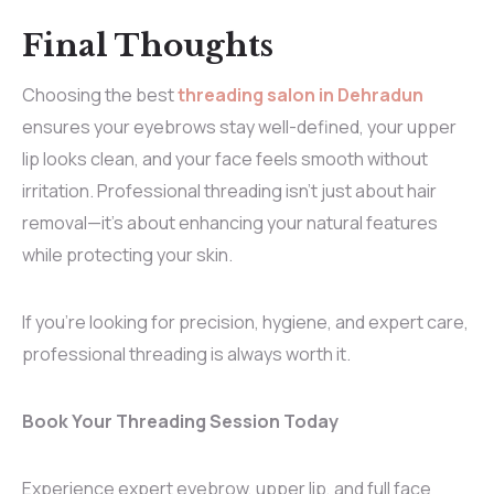
Final Thoughts
Choosing the best
threading salon in Dehradun
ensures your eyebrows stay well-defined, your upper
lip looks clean, and your face feels smooth without
irritation. Professional threading isn’t just about hair
removal—it’s about enhancing your natural features
while protecting your skin.
If you’re looking for precision, hygiene, and expert care,
professional threading is always worth it.
Book Your Threading Session Today
Experience expert eyebrow, upper lip, and full face