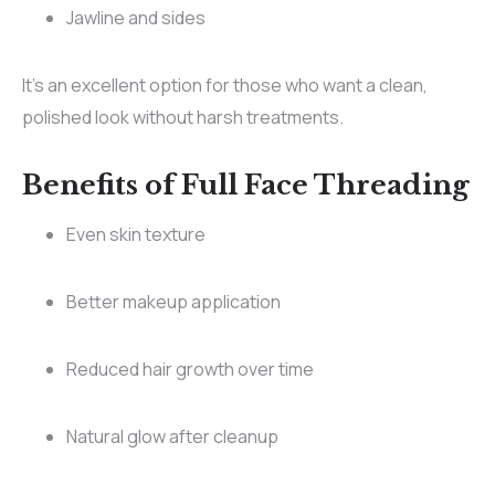
Jawline and sides
It’s an excellent option for those who want a clean,
polished look without harsh treatments.
Benefits of Full Face Threading
Even skin texture
Better makeup application
Reduced hair growth over time
Natural glow after cleanup