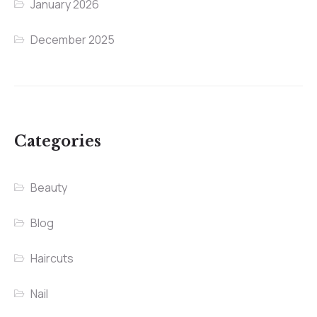
January 2026
December 2025
Categories
Beauty
Blog
Haircuts
Nail