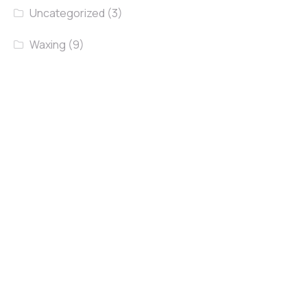
Uncategorized
(3)
Waxing
(9)