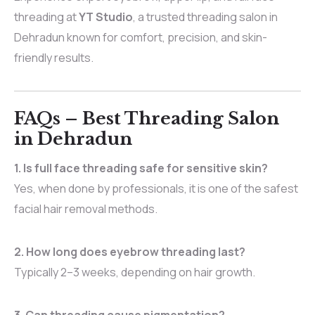
threading at
YT Studio
, a trusted threading salon in
Dehradun known for comfort, precision, and skin-
friendly results.
FAQs – Best Threading Salon
in Dehradun
1. Is full face threading safe for sensitive skin?
Yes, when done by professionals, it is one of the safest
facial hair removal methods.
2. How long does eyebrow threading last?
Typically 2–3 weeks, depending on hair growth.
3. Can threading cause pigmentation?