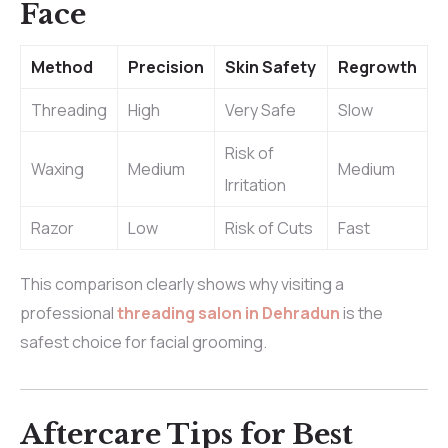
Face
Method
Precision
Skin Safety
Regrowth
Threading
High
Very Safe
Slow
Risk of
Waxing
Medium
Medium
Irritation
Razor
Low
Risk of Cuts
Fast
This comparison clearly shows why visiting a
professional
threading salon in Dehradun
is the
safest choice for facial grooming.
Aftercare Tips for Best