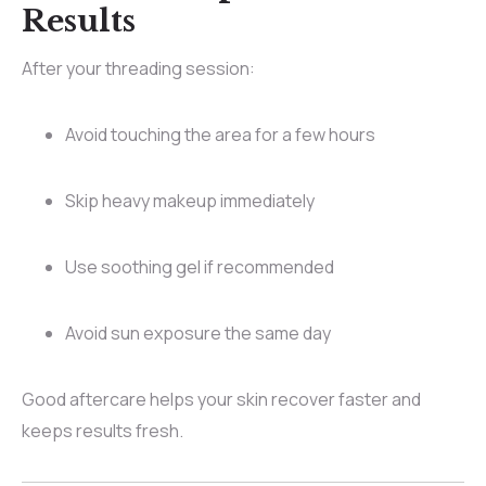
Results
After your threading session:
Avoid touching the area for a few hours
Skip heavy makeup immediately
Use soothing gel if recommended
Avoid sun exposure the same day
Good aftercare helps your skin recover faster and
keeps results fresh.