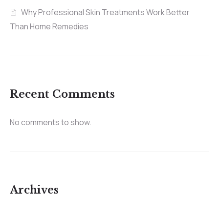
Why Professional Skin Treatments Work Better
Than Home Remedies
Recent Comments
No comments to show.
Archives