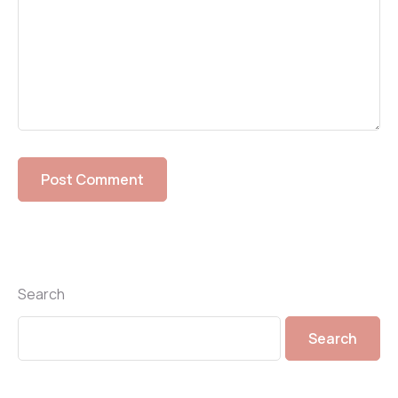
Search
Search