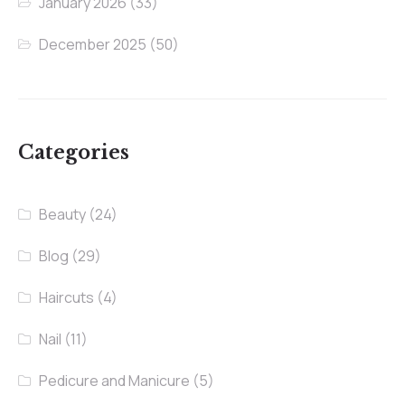
January 2026
(33)
December 2025
(50)
Categories
Beauty
(24)
Blog
(29)
Haircuts
(4)
Nail
(11)
Pedicure and Manicure
(5)