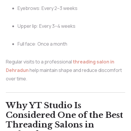
Eyebrows: Every 2–3 weeks
Upper lip: Every 3–4 weeks
Full face: Once a month
Regular visits to a professional
threading salon in
Dehradun
help maintain shape and reduce discomfort
over time.
Why YT Studio Is
Considered One of the Best
Threading Salons in