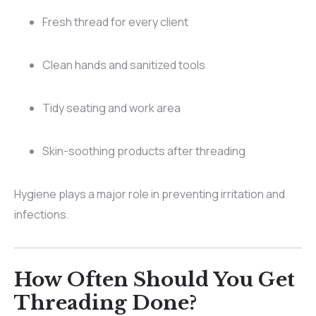
Fresh thread for every client
Clean hands and sanitized tools
Tidy seating and work area
Skin-soothing products after threading
Hygiene plays a major role in preventing irritation and
infections.
How Often Should You Get
Threading Done?