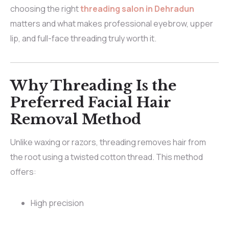
choosing the right
threading salon in Dehradun
matters and what makes professional eyebrow, upper
lip, and full-face threading truly worth it.
Why Threading Is the
Preferred Facial Hair
Removal Method
Unlike waxing or razors, threading removes hair from
the root using a twisted cotton thread. This method
offers:
High precision