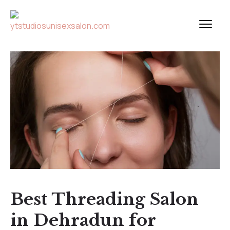
Best Threading Salon
in Dehradun for