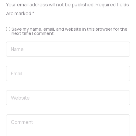
Your email address will not be published.
Required fields
are marked
*
Save my name, email, and website in this browser for the
next time I comment.