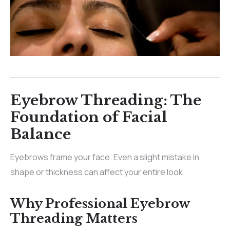
Eyebrow Threading: The
Foundation of Facial
Balance
Eyebrows frame your face. Even a slight mistake in
shape or thickness can affect your entire look.
Why Professional Eyebrow
Threading Matters