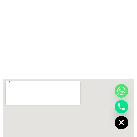
chaty
Hide