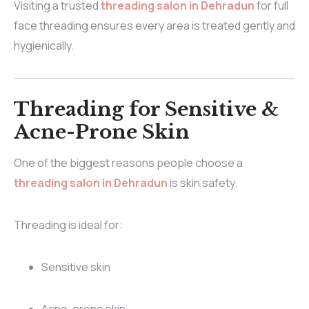
Visiting a trusted
threading salon in Dehradun
for full
face threading ensures every area is treated gently and
hygienically.
Threading for Sensitive &
Acne-Prone Skin
One of the biggest reasons people choose a
threading salon in Dehradun
is skin safety.
Threading is ideal for:
Sensitive skin
Acne-prone skin