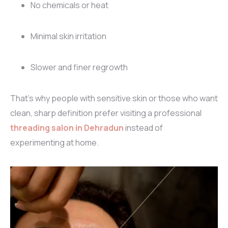
No chemicals or heat
Minimal skin irritation
Slower and finer regrowth
That’s why people with sensitive skin or those who want
clean, sharp definition prefer visiting a professional
threading salon in Dehradun
instead of
experimenting at home.