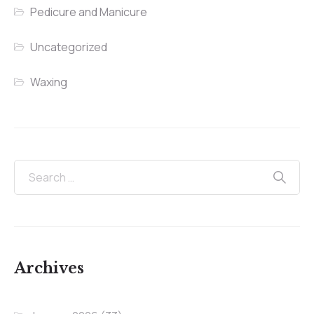
Pedicure and Manicure
Uncategorized
Waxing
Archives