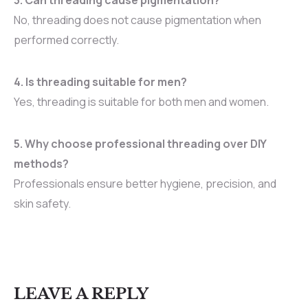
No, threading does not cause pigmentation when
performed correctly.
4. Is threading suitable for men?
Yes, threading is suitable for both men and women.
5. Why choose professional threading over DIY
methods?
Professionals ensure better hygiene, precision, and
skin safety.
LEAVE A REPLY