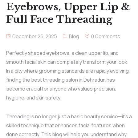
Eyebrows, Upper Lip &
Full Face Threading
December 26, 2025
Blog
0 Comments
Perfectly shaped eyebrows, a clean upper lip, and
smooth facial skin can completely transform your look.
In a city where grooming standards are rapidly evolving,
finding the best threading salon in Dehradun has
become crucial for anyone who values precision,
hygiene, and skin safety.
Threading is no longer just a basic beauty service—it’s a
skilled technique that enhances facial features when
done correctly. This blog will help you understand why