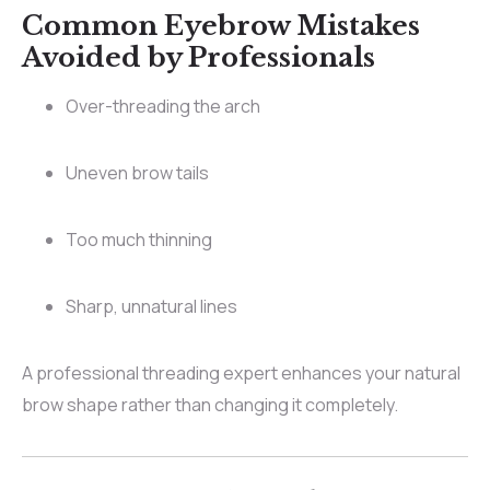
Common Eyebrow Mistakes
Avoided by Professionals
Over-threading the arch
Uneven brow tails
Too much thinning
Sharp, unnatural lines
A professional threading expert enhances your natural
brow shape rather than changing it completely.