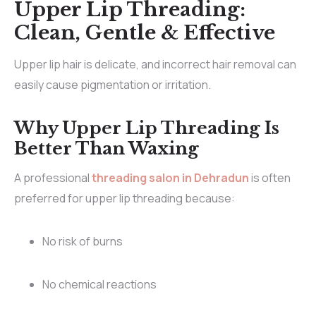
Upper Lip Threading:
Clean, Gentle & Effective
Upper lip hair is delicate, and incorrect hair removal can
easily cause pigmentation or irritation.
Why Upper Lip Threading Is
Better Than Waxing
A professional
threading salon in Dehradun
is often
preferred for upper lip threading because:
No risk of burns
No chemical reactions