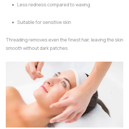
Less redness compared to waxing
Suitable for sensitive skin
Threading removes even the finest hair, leaving the skin
smooth without dark patches.