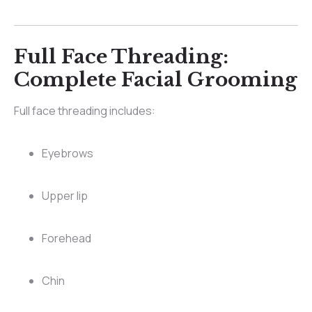
Full Face Threading:
Complete Facial Grooming
Full face threading includes:
Eyebrows
Upper lip
Forehead
Chin