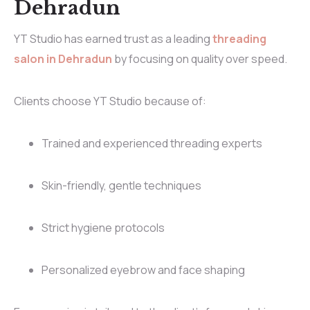
Dehradun
YT Studio has earned trust as a leading
threading
salon in Dehradun
by focusing on quality over speed.
Clients choose YT Studio because of:
Trained and experienced threading experts
Skin-friendly, gentle techniques
Strict hygiene protocols
Personalized eyebrow and face shaping