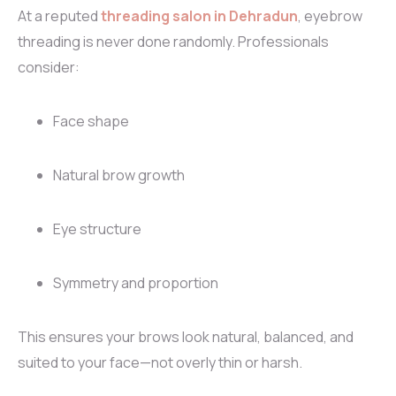
At a reputed
threading salon in Dehradun
, eyebrow
threading is never done randomly. Professionals
consider:
Face shape
Natural brow growth
Eye structure
Symmetry and proportion
This ensures your brows look natural, balanced, and
suited to your face—not overly thin or harsh.