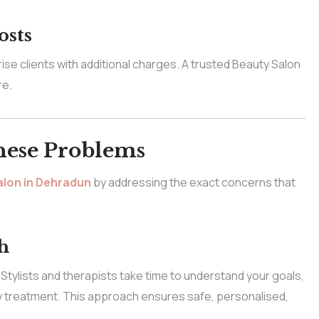
osts
e clients with additional charges. A trusted Beauty Salon
re.
hese Problems
lon in Dehradun
by addressing the exact concerns that
h
 Stylists and therapists take time to understand your goals,
 treatment. This approach ensures safe, personalised,