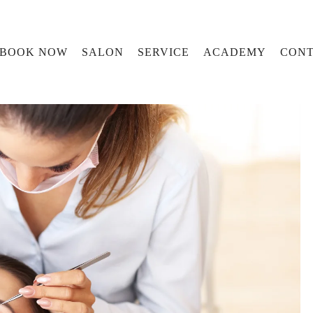
BOOK NOW
SALON
SERVICE
ACADEMY
CONT