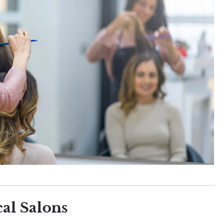
al Salons