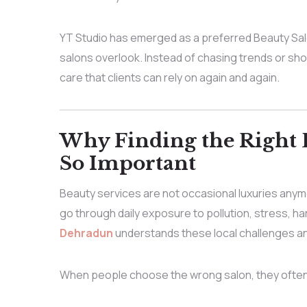
YT Studio has emerged as a preferred Beauty Sal
salons overlook. Instead of chasing trends or sho
care that clients can rely on again and again.
Why Finding the Right 
So Important
Beauty services are not occasional luxuries anymo
go through daily exposure to pollution, stress, hard
Dehradun
understands these local challenges and
When people choose the wrong salon, they often