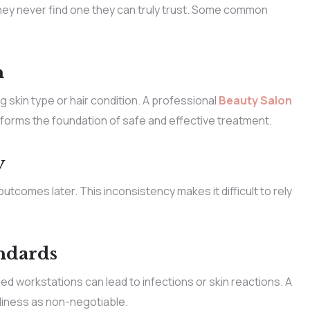
ey never find one they can truly trust. Some common
n
skin type or hair condition. A professional
Beauty Salon
t forms the foundation of safe and effective treatment.
y
tcomes later. This inconsistency makes it difficult to rely
ndards
ed workstations can lead to infections or skin reactions. A
liness as non-negotiable.