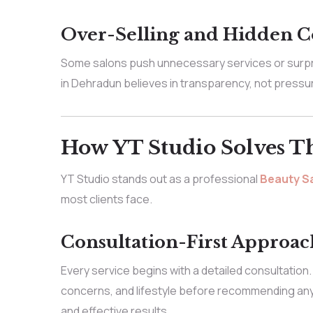
Over-Selling and Hidden C
Some salons push unnecessary services or surpris
in Dehradun believes in transparency, not pressu
How YT Studio Solves T
YT Studio stands out as a professional
Beauty Sa
most clients face.
Consultation-First Approac
Every service begins with a detailed consultation.
concerns, and lifestyle before recommending any
and effective results.