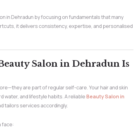
on in Dehradun by focusing on fundamentals that many
rtcuts, it delivers consistency, expertise, and personalised
Beauty Salon in Dehradun Is
re—they are part of regular self-care. Your hair and skin
 water, and lifestyle habits. A reliable
Beauty Salon in
 tailors services accordingly.
 face: