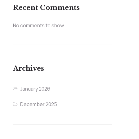
Recent Comments
No comments to show.
Archives
January 2026
December 2025