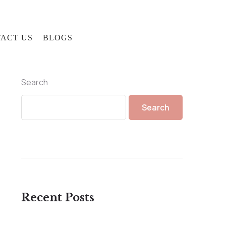
ACT US
BLOGS
Search
Search
Recent Posts