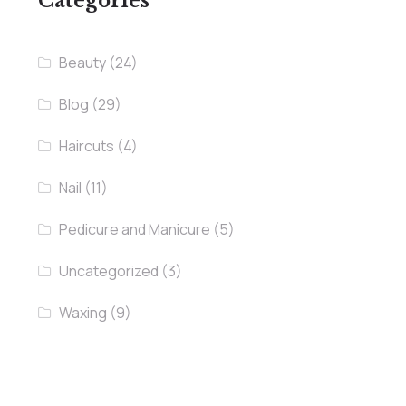
Categories
Beauty
(24)
Blog
(29)
Haircuts
(4)
Nail
(11)
Pedicure and Manicure
(5)
Uncategorized
(3)
Waxing
(9)