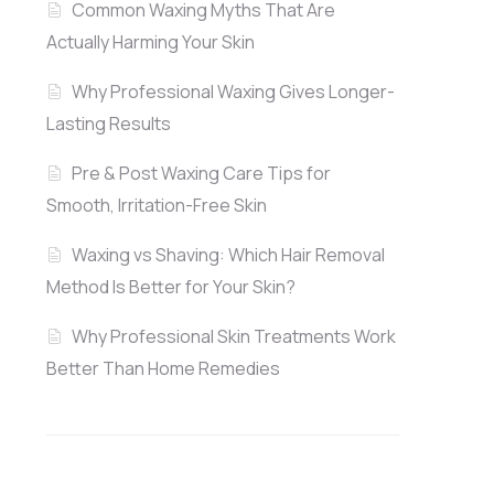
Common Waxing Myths That Are
Actually Harming Your Skin
Why Professional Waxing Gives Longer-
Lasting Results
Pre & Post Waxing Care Tips for
Smooth, Irritation-Free Skin
Waxing vs Shaving: Which Hair Removal
Method Is Better for Your Skin?
Why Professional Skin Treatments Work
Better Than Home Remedies