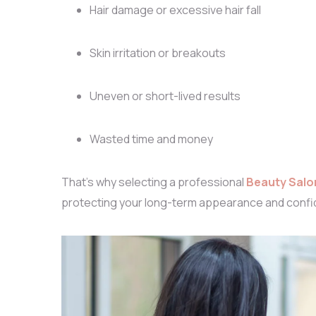
Hair damage or excessive hair fall
Skin irritation or breakouts
Uneven or short-lived results
Wasted time and money
That’s why selecting a professional
Beauty Salo
protecting your long-term appearance and confi