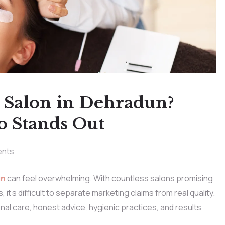
y Salon in Dehradun?
o Stands Out
nts
un
can feel overwhelming. With countless salons promising
it’s difficult to separate marketing claims from real quality.
al care, honest advice, hygienic practices, and results