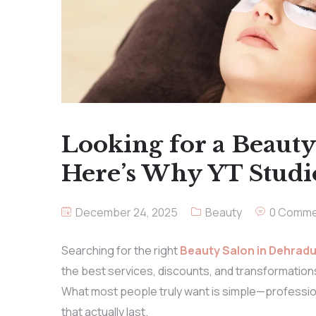
Looking for a Beaut
Here’s Why YT Studi
December 24, 2025
Beauty
0 Comme
Searching for the right
Beauty Salon in Dehrad
the best services, discounts, and transformations, 
What most people truly want is simple—profession
that actually last.