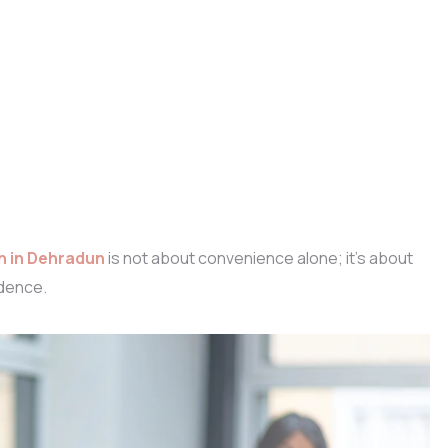
n in Dehradun
is not about convenience alone; it’s about
dence.