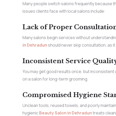
Many people switch salons frequently because th
issues clients face with local salons include:
Lack of Proper Consultatio
Many salons begin services without understanding 
in Dehradun
should never skip consultation, as i
Inconsistent Service Qualit
You may get good results once, but inconsistent ou
on a salon for long-term grooming.
Compromised Hygiene Sta
Unclean tools, reused towels, and poorly maintain
hygienic
Beauty Salon in Dehradun
treats clean