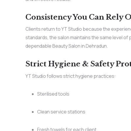
Consistency You Can Rely 
Clients return to YT Studio because the experien
standards, the salon maintains the same level of p
dependable Beauty Salon in Dehradun.
Strict Hygiene & Safety Pro
YT Studio follows strict hygiene practices:
Sterilised tools
Clean service stations
Fresh towels for each client