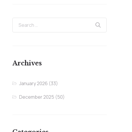
Archives
January 2026
(33)
December 2025
(50)