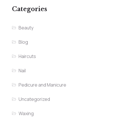
Categories
Beauty
Blog
Haircuts
Nail
Pedicure and Manicure
Uncategorized
Waxing