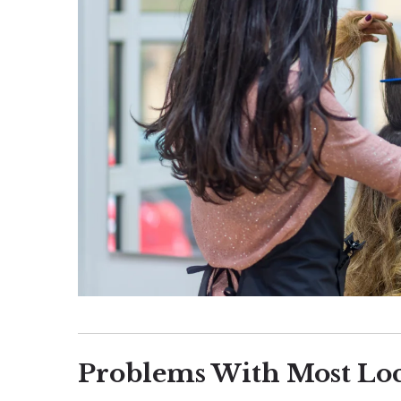
Problems With Most Loc