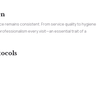
On
ce remains consistent. From service quality to hygiene
rofessionalism every visit—an essential trait of a
tocols